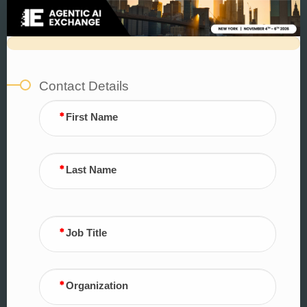
Sponsorship
Form
Contact Details
First Name
Last Name
Job Title
Organization