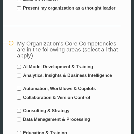
Present my organization as a thought leader
My Organization's Core Competencies
are in the following areas (select all that
apply)
AI Model Development & Training
Analytics, Insights & Business Intelligence
Automation, Workflows & Copilots
Collaboration & Version Control
Consulting & Strategy
Data Management & Processing
Education & Training