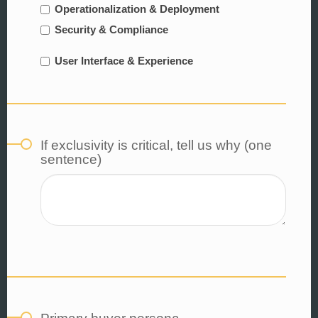
Operationalization & Deployment
Security & Compliance
User Interface & Experience
If exclusivity is critical, tell us why (one
sentence)