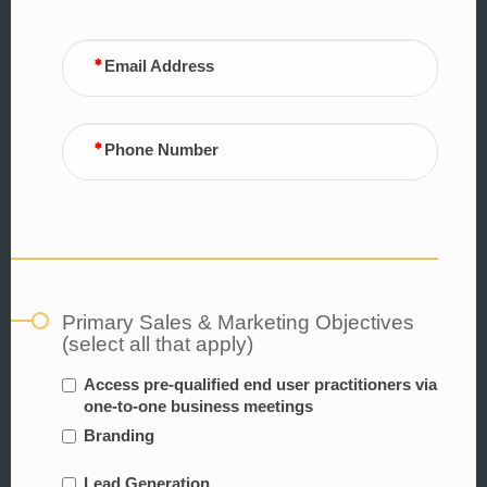
Email Address
Phone Number
Primary Sales & Marketing Objectives
(select all that apply)
Access pre-qualified end user practitioners via
one-to-one business meetings
Branding
Lead Generation