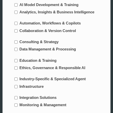
AI Model Development & Training
Analytics, Insights & Business Intelligence
Automation, Workflows & Copilots
Collaboration & Version Control
Consulting & Strategy
Data Management & Processing
Education & Training
Ethics, Governance & Responsible AI
Industry-Specific & Specialized Agent
Infrastructure
Integration Solutions
Monitoring & Management