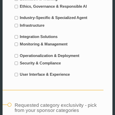
Ethics, Governance & Responsible AI
Industry-Specific & Specialized Agent
Infrastructure
Integration Solutions
Monitoring & Management
Operationalization & Deployment
Security & Compliance
User Interface & Experience
Requested category exclusivity - pick
from your sponsor categories