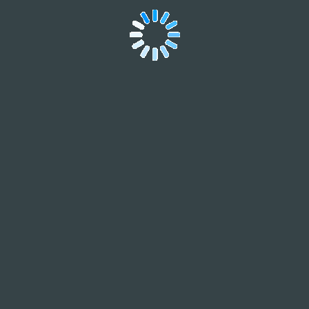
Contact
Form